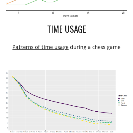
TIME USAGE
Patterns of time usage
 during a chess game