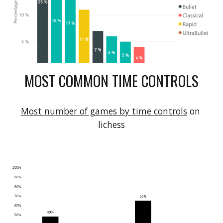
MOST COMMON TIME CONTROLS
Most number of games by time controls
 on 
lichess