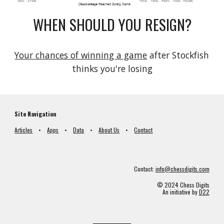
WHEN SHOULD YOU RESIGN?
Your chances of winning a game
 after Stockfish 
thinks you're losing
Site Navigation
Articles
•
Apps
•
Data
•
About Us
•
Contact
Contact:
info@chessdigits.com
© 2024 Chess Digits
An initiative by
D22