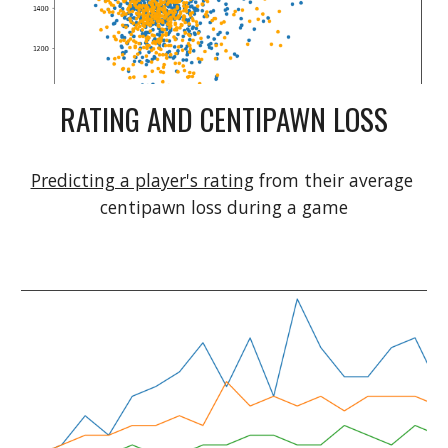
RATING AND CENTIPAWN LOSS
Predicting a player's rating
 from their average 
centipawn loss during a game