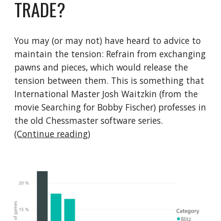
TRADE?
You may (or may not) have heard to advice to 
maintain the tension: Refrain from exchanging 
pawns and pieces, which would release the 
tension between them. This is something that 
International Master Josh Waitzkin (from the 
movie Searching for Bobby Fischer) professes in 
the old Chessmaster software series.   
(Continue reading)