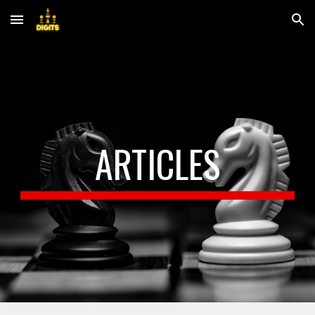
Skip to main content
Skip to navigation
ARTICLES