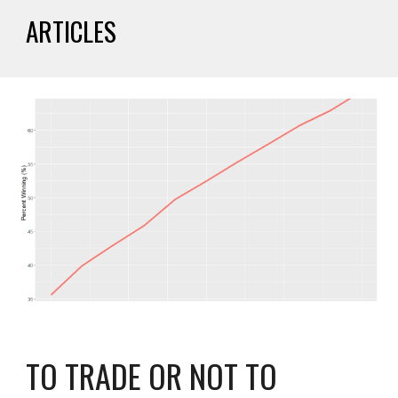
ARTICLES
TO TRADE OR NOT TO 