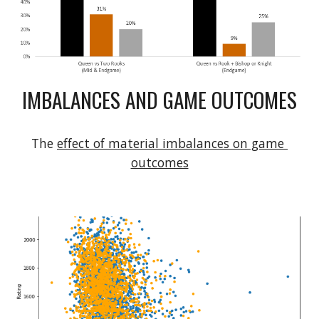
IMBALANCES AND GAME OUTCOMES
The 
effect of material imbalances on game 
outcomes