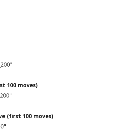
_200"
st 100 moves)
_200"
e (first 100 moves)
00"