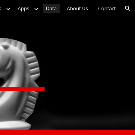
s
Apps
Data
About Us
Contact
ion