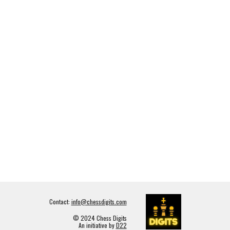
Contact:
info@chessdigits.com
© 2024 Chess Digits
An initiative by
D22