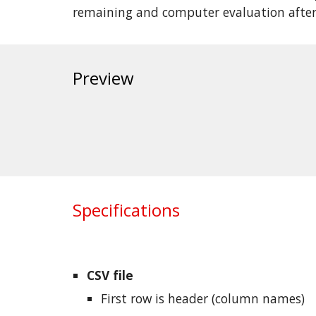
remaining and computer evaluation afte
Preview
Specifications
CSV file
First row is header (column names)