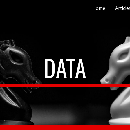
Home
Article
ip to main content
Skip to navigat
DATA