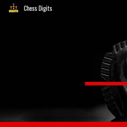
Chess Digits
Sk