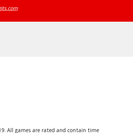
its.com
19. All games are rated and contain time 