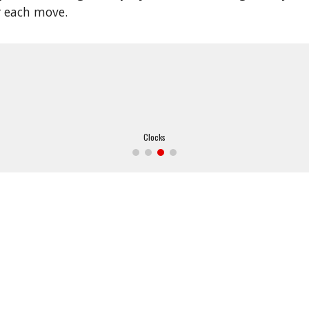
r each move.
Clocks