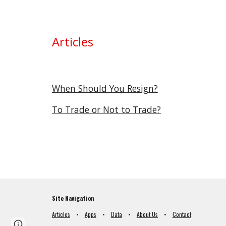
Articles
When Should You Resign?
To Trade or Not to Trade?
Site Navigation
Articles
•
Apps
•
Data
•
About Us
•
Contact
Page
Google Sites
Report abuse