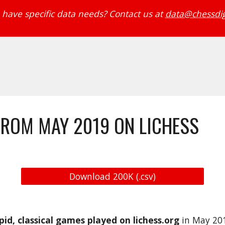
have specific data needs? Contact us at 
data@chessdig
FROM MAY 2019 ON LICHESS
Download 200K (.csv)
apid, classical games played on lichess.org
 in May 20