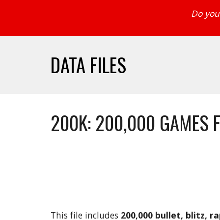
Do you 
DATA FILES
200K: 200,000 GAMES 
This file includes 
200,000 bullet, blitz, r