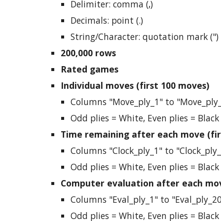
Delimiter: comma (,)
Decimals: point (.)
String/Character: quotation mark (")
200,000 rows
Rated games
Individual moves (first 100 moves)
Columns "Move_ply_1" to "Move_ply
Odd plies = White, Even plies = Black
Time remaining after each move (fir
Columns "Clock_ply_1" to "Clock_ply
Odd plies = White, Even plies = Black
Computer evaluation after each mov
Columns "Eval_ply_1" to "Eval_ply_2
Odd plies = White, Even plies = Black