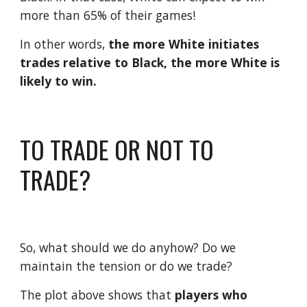
more than 65% of their games!
In other words, 
the more White initiates 
trades relative to Black, the more White is 
likely to win.
TO TRADE OR NOT TO 
TRADE?
So, what should we do anyhow? Do we 
maintain the tension or do we trade?
The plot above shows that 
players who 