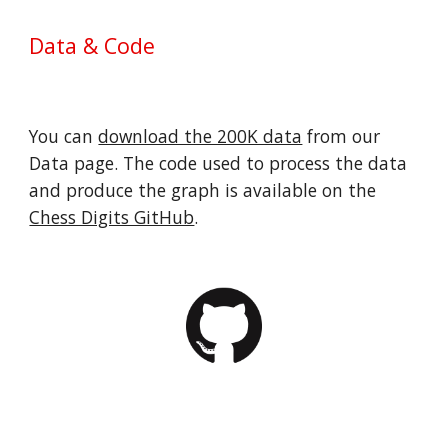
Data & Code
You can 
download the 200K data
 from our 
Data page. The code used to process the data 
and produce the graph is available on the 
Chess Digits GitHub
.