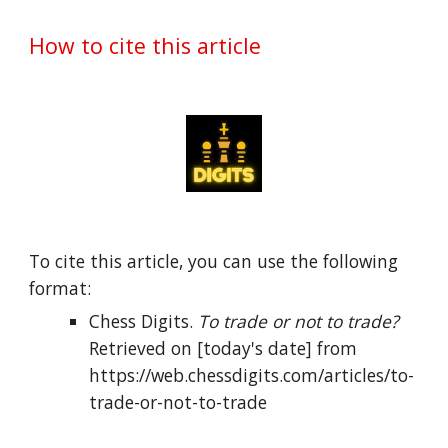
How to cite this article
To cite this article, you can use the following 
format:
Chess Digits. 
To trade or not to trade?
Retrieved on [today's date] from 
https://web.chessdigits.com/articles/to-
trade-or-not-to-trade