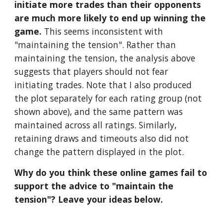
initiate more trades than their opponents 
are much more likely to end up winning the 
game.
 This seems inconsistent with 
"maintaining the tension". Rather than 
maintaining the tension, the analysis above 
suggests that players should not fear 
initiating trades. Note that I also produced 
the plot separately for each rating group (not 
shown above), and the same pattern was 
maintained across all ratings. Similarly, 
retaining draws and timeouts also did not 
change the pattern displayed in the plot.
Why do you think these online games fail to 
support the advice to "maintain the 
tension"? Leave your ideas below.