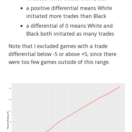
a positive differential means White 
initiated more trades than Black
a differential of 0 means White and 
Black both initiated as many trades
Note that I excluded games with a trade 
differential below -5 or above +5, since there 
were too few games outside of this range.