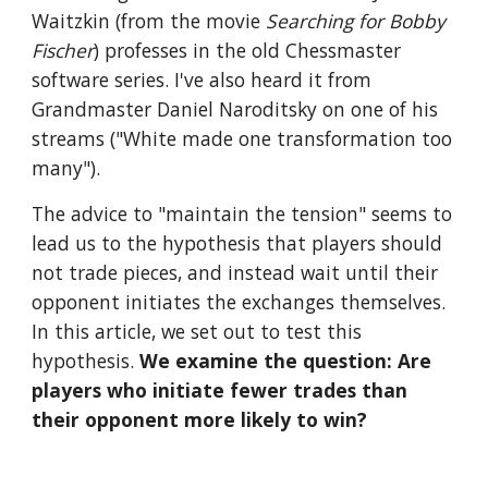
Waitzkin (from the movie 
Searching for Bobby 
Fischer
) professes in the old Chessmaster 
software series. I've also heard it from 
Grandmaster Daniel Naroditsky on one of his 
streams ("White made one transformation too 
many").
The advice to "maintain the tension" seems to 
lead us to the hypothesis that players should 
not trade pieces, and instead wait until their 
opponent initiates the exchanges themselves. 
In this article, we set out to test this 
hypothesis. 
We examine the question: Are 
players who initiate fewer trades than 
their opponent more likely to win?