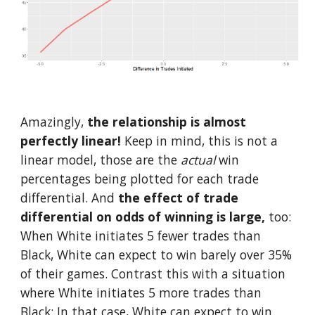
Amazingly, 
the relationship is almost 
perfectly linear!
 Keep in mind, this is not a 
linear model, those are the 
actual 
win 
percentages being plotted for each trade 
differential. And 
the effect of trade 
differential on odds of winning is large,
 too: 
When White initiates 5 fewer trades than 
Black, White can expect to win barely over 35% 
of their games. Contrast this with a situation 
where White initiates 5 more trades than 
Black: In that case, White can expect to win 