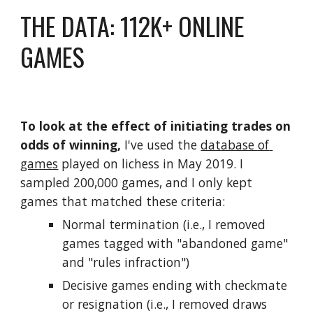
THE DATA: 112K+ ONLINE 
GAMES
To look at the effect of initiating trades on 
odds of winning, 
I've used the 
database of 
games
 played on lichess in May 2019. I 
sampled 200,000 games, and I only kept 
games that matched these criteria:
Normal termination (i.e., I removed 
games tagged with "abandoned game" 
and "rules infraction")
Decisive games ending with checkmate 
or resignation (i.e., I removed draws 