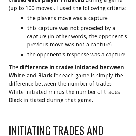
(up to 100 moves), I used the following criteria:
the player's move was a capture
this capture was not preceded by a 
capture (in other words, the opponent's 
previous move was not a capture)
the opponent's response was a capture
The 
difference in trades initiated between 
White and Black 
for each game is simply the 
difference between the number of trades 
White initiated minus the number of trades 
Black initiated during that game.
INITIATING TRADES AND 