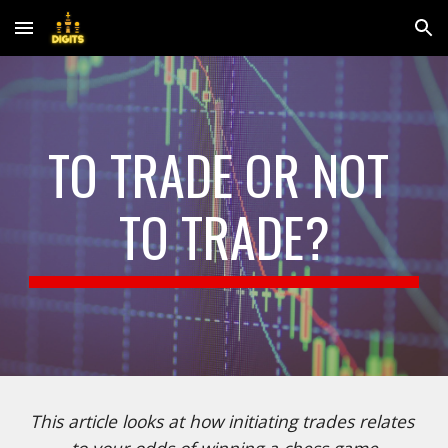
Skip to main content
Skip to navigation
TO TRADE OR NOT 
TO TRADE?
This article looks at how initiating trades relates 