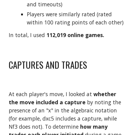
and timeouts) 
Players were similarly rated (rated 
within 100 rating points of each other)
In total, I used 
112,019 online games.
CAPTURES AND TRADES
At each player's move, I looked at 
whether 
the move included a capture
 by noting the 
presence of an "x" in the algebraic notation 
(for example, dxc5 includes a capture, while 
Nf3 does not). To determine 
how many 
trades each player initiated
 during a game 