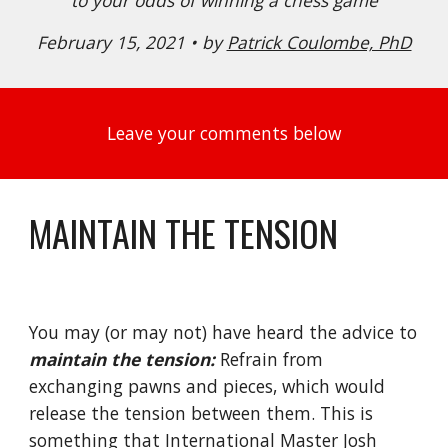
to your odds of winning a chess game
February 15, 2021 • by 
Patrick Coulombe, PhD
Leave your comments below
MAINTAIN THE TENSION
You may (or may not) have heard the advice to 
maintain the tension:
 Refrain from 
exchanging pawns and pieces, which would 
release the tension between them. This is 
something that International Master Josh 