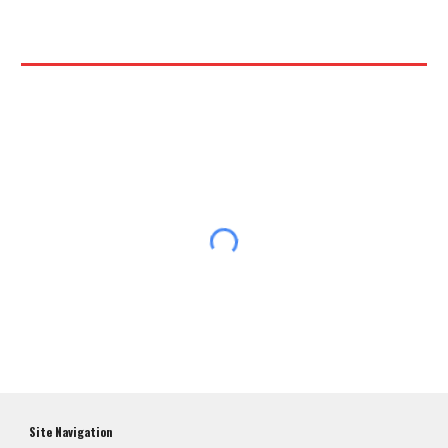
Site Navigation