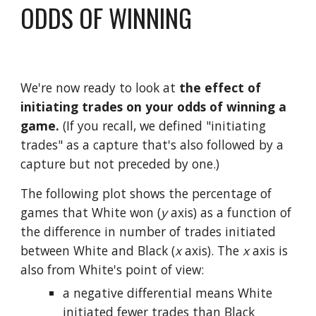
ODDS OF WINNING
We're now ready to look at 
the effect of 
initiating trades on your odds of winning a 
game.
 (If you recall, we defined "initiating 
trades" as a capture that's also followed by a 
capture but not preceded by one.)
The following plot shows the percentage of 
games that White won (
y
 axis) as a function of 
the difference in number of trades initiated 
between White and Black (
x
 axis). The 
x
 axis is 
also from White's point of view: 
a negative differential means White 
initiated fewer trades than Black